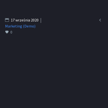

17 września 2020
Marketing (Demo)
0