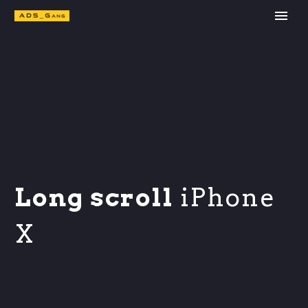
Long scroll
iPhone
X