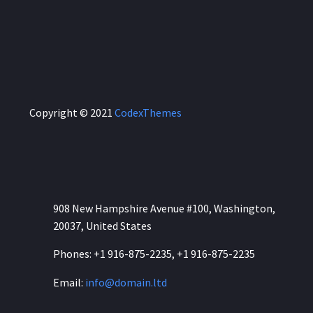
Copyright © 2021
CodexThemes
CONTACT US:
908 New Hampshire Avenue #100, Washington,
20037, United States
Phones: +1 916-875-2235, +1 916-875-2235
Email:
info@domain.ltd