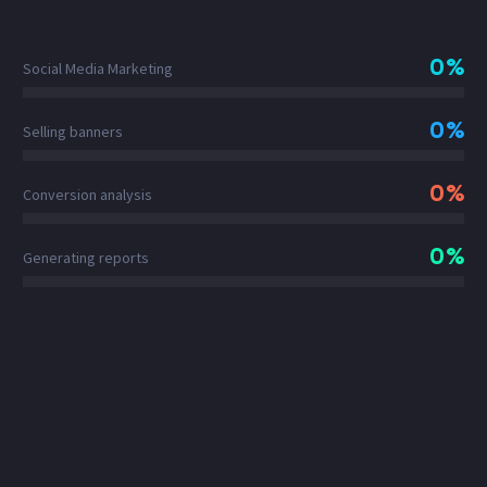
0%
Social Media Marketing
0%
Selling banners
0%
Conversion analysis
0%
Generating reports